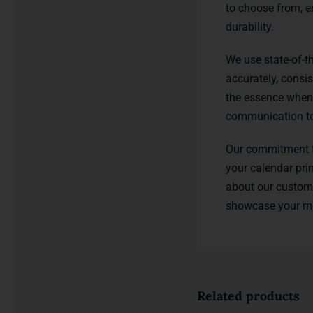
to choose from, e
durability.
We use state-of-th
accurately, consi
the essence when 
communication to 
Our commitment to
your calendar pri
about our custom 
showcase your me
Related products