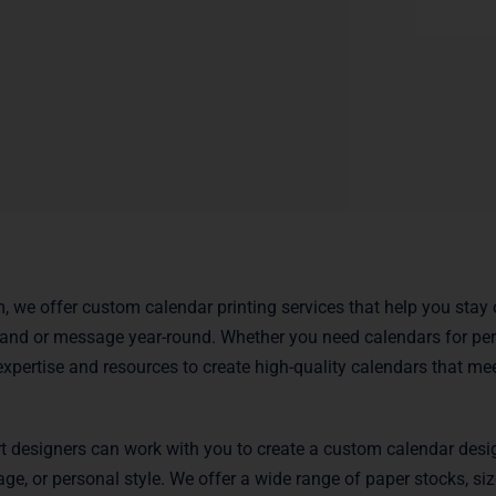
m, we offer custom calendar printing services that help you stay
and or message year-round. Whether you need calendars for per
expertise and resources to create high-quality calendars that mee
t designers can work with you to create a custom calendar desig
ge, or personal style. We offer a wide range of paper stocks, siz