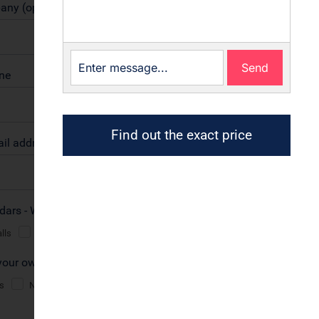
Send
Find out the exact price