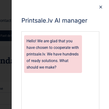
Printsale.lv AI manager
ontact
 Fast delivery worldwide.
Hello! We are glad that you
have chosen to cooperate with
printsale.lv. We have hundreds
endars
of ready solutions. What
should we make?