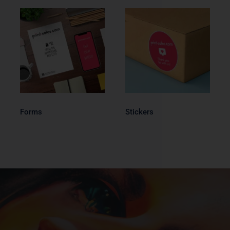
Forms
Stickers
Forms
Stickers