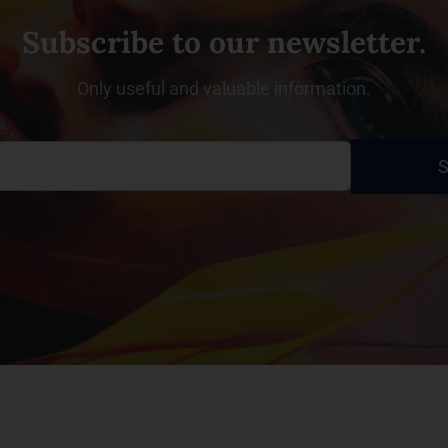
Subscribe to our newsletter.
Only useful and valuable information.
S