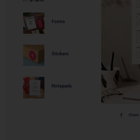
Forms
Stickers
Notepads
Share 