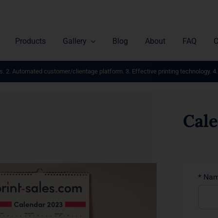
Products
Gallery
Blog
About
FAQ
C
s. 2. Automated customer/clientage platform. 3. Effective printing technology. 4.
Cal