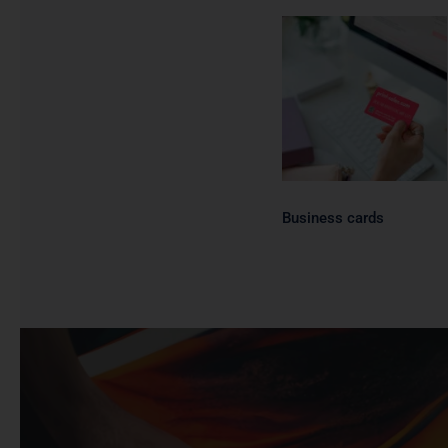
Business
cards
Business cards