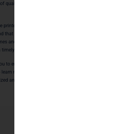
 of quality and
e printed
d that time is of
mes and efficient
a timely manner.
ou to ensure that
o learn more
ized and