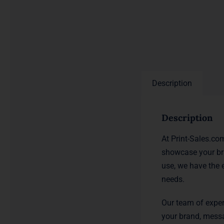
Description
Description
At Print-Sales.co
showcase your br
use, we have the 
needs.
Our team of exper
your brand, messa