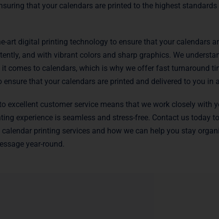
nsuring that your calendars are printed to the highest standards
e-art digital printing technology to ensure that your calendars ar
stently, and with vibrant colors and sharp graphics. We understan
it comes to calendars, which is why we offer fast turnaround ti
ensure that your calendars are printed and delivered to you in 
 excellent customer service means that we work closely with y
nting experience is seamless and stress-free. Contact us today t
calendar printing services and how we can help you stay organ
ssage year-round.