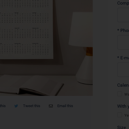
this
Tweet this
Email this