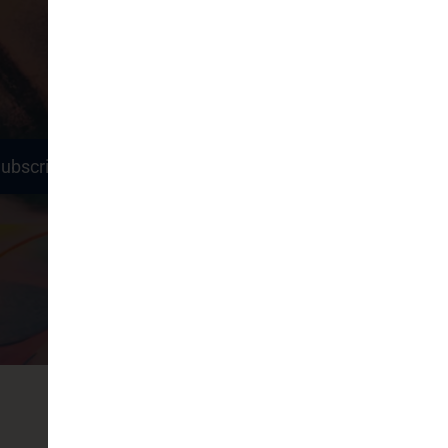
ubscribe