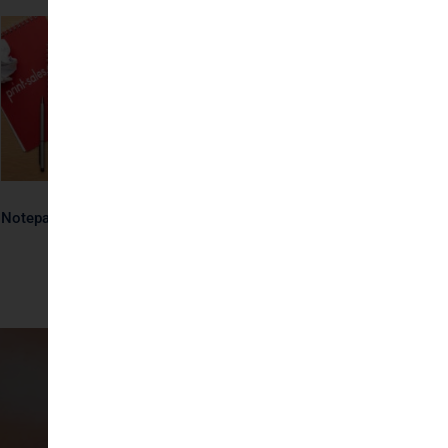
Notepads
Notepads