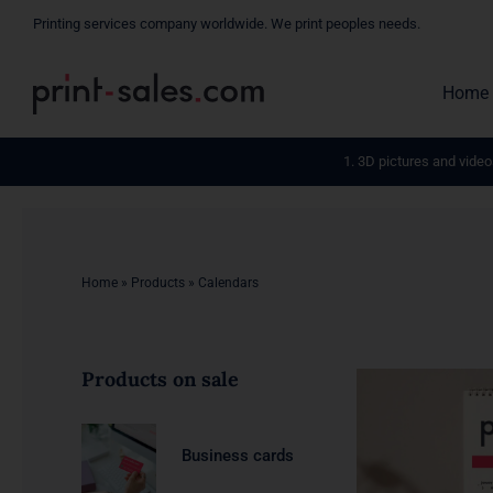
Skip
Printing services company worldwide. We print peoples needs.
to
content
Home
1. 3D pictures and video
Home
»
Products
»
Calendars
Products on sale
Business cards