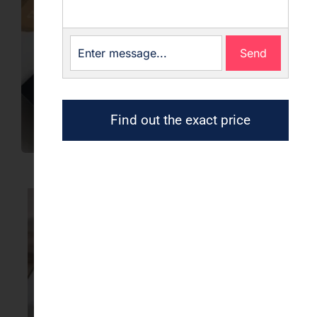
Send
Find out the exact price