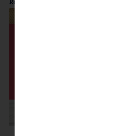
Related posts