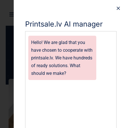
Skip
to
Toggle
content
Printsale.lv AI manager
Navigation
Home
Hello! We are glad that you
Gallery of Catalogs
Products
have chosen to cooperate with
images
printsale.lv. We have hundreds
Gallery
of ready solutions. What
April 18, 2023
should we make?
Blog
About
FAQ
Contact