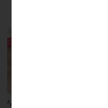
Gallery of Wallpapers images
Image Gallery