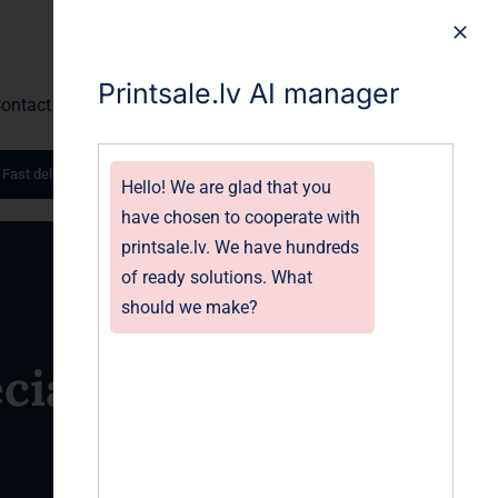
Printsale.lv AI manager
ontact
 Fast delivery worldwide.
Hello! We are glad that you
have chosen to cooperate with
printsale.lv. We have hundreds
of ready solutions. What
should we make?
ial Event | Print-