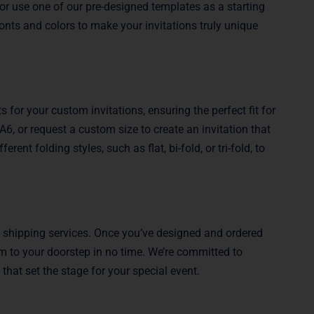
or use one of our pre-designed templates as a starting
onts and colors to make your invitations truly unique
 for your custom invitations, ensuring the perfect fit for
6, or request a custom size to create an invitation that
ent folding styles, such as flat, bi-fold, or tri-fold, to
e shipping services. Once you’ve designed and ordered
hem to your doorstep in no time. We’re committed to
 that set the stage for your special event.