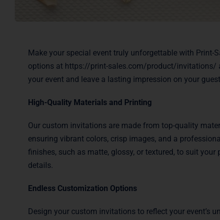
Make your special event truly unforgettable with Print-
options at
https://print-sales.com/product/invitations/
a
your event and leave a lasting impression on your guest
High-Quality Materials and Printing
Our custom invitations are made from top-quality materi
ensuring vibrant colors, crisp images, and a professiona
finishes, such as matte, glossy, or textured, to suit yo
details.
Endless Customization Options
Design your custom invitations to reflect your event’s 