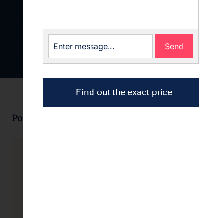
Send
Find out the exact price
Popular products
Business cards
Forms