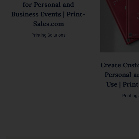
for Personal and
Business Events | Print-
Sales.com
Printing Solutions
Create Cust
Personal a
Use | Prin
Printing