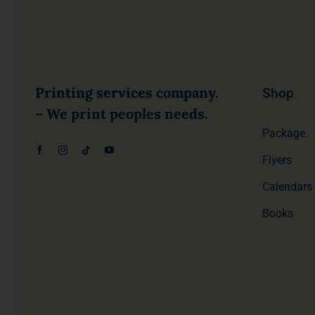
Printing services company.
Shop
– We print peoples needs.
Package
Flyers
Calendars
Books