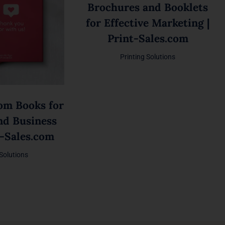
Brochures and Booklets
for Effective Marketing |
Print-Sales.com
Printing Solutions
om Books for
nd Business
t-Sales.com
 Solutions