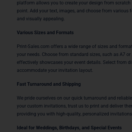
platform allows you to create your design from scratch 
point. Add your text, images, and choose from various f
and visually appealing.
Various Sizes and Formats
Print-Sales.com offers a wide range of sizes and formats
your needs. Choose from standard sizes, such as A7 or A
effectively showcases your event details. Select from differ
accommodate your invitation layout.
Fast Turnaround and Shipping
We pride ourselves on our quick turnaround and reliabl
your custom invitations, trust us to print and deliver t
providing you with high-quality, personalized invitations
Ideal for Weddings, Birthdays, and Special Events