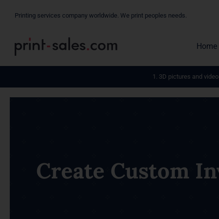
Skip
Printing services company worldwide. We print peoples needs.
to
content
Home
1. 3D pictures and video
Create Custom Inv