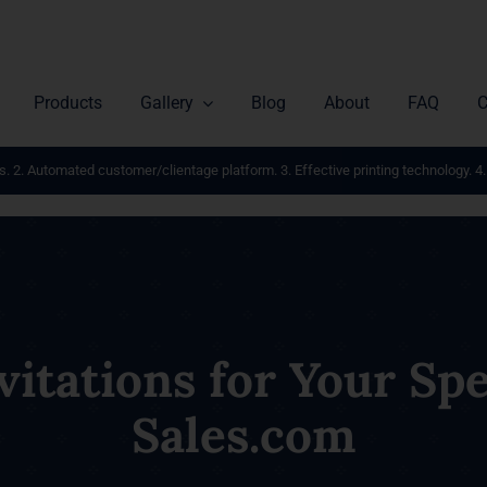
Products
Gallery
Blog
About
FAQ
C
s. 2. Automated customer/clientage platform. 3. Effective printing technology. 4.
itations for Your Spec
Sales.com