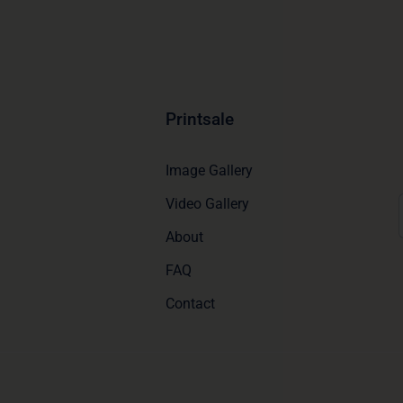
Printsale
Image Gallery
Video Gallery
About
FAQ
Contact