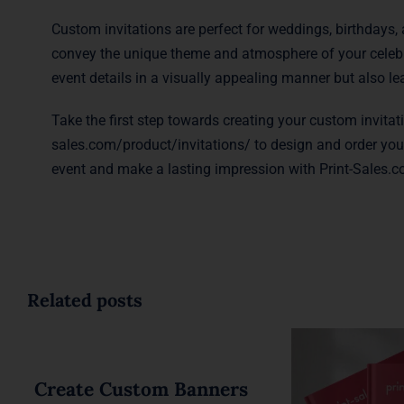
Custom invitations are perfect for weddings, birthdays, 
convey the unique theme and atmosphere of your celebra
event details in a visually appealing manner but also l
Take the first step towards creating your custom invitat
sales.com/product/invitations/
to design and order your
event and make a lasting impression with Print-Sales.co
Related posts
Create Custom Banners