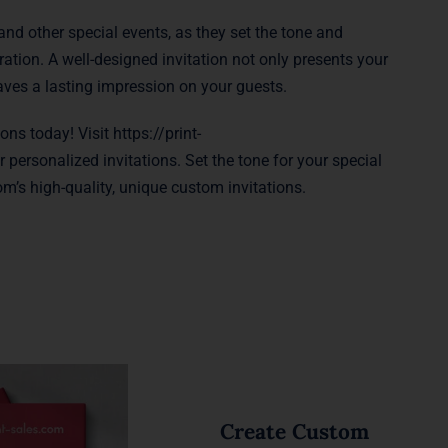
and other special events, as they set the tone and
tion. A well-designed invitation not only presents your
eaves a lasting impression on your guests.
ions today! Visit
https://print-
 personalized invitations. Set the tone for your special
m’s high-quality, unique custom invitations.
Create Custom