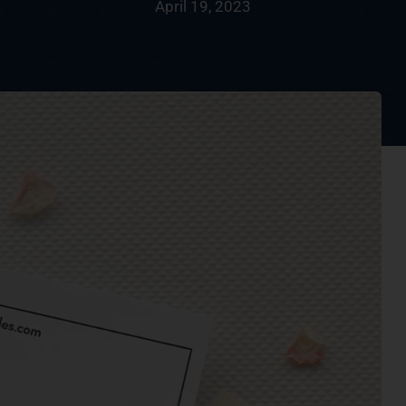
April 19, 2023