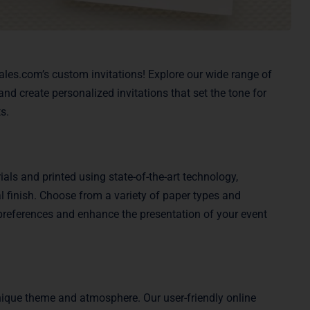
Sales.com’s custom invitations! Explore our wide range of
nd create personalized invitations that set the tone for
s.
als and printed using state-of-the-art technology,
l finish. Choose from a variety of paper types and
ur preferences and enhance the presentation of your event
unique theme and atmosphere. Our user-friendly online