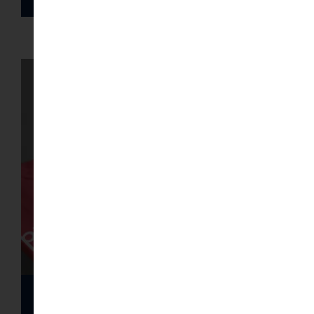
Gallery of T-shirts