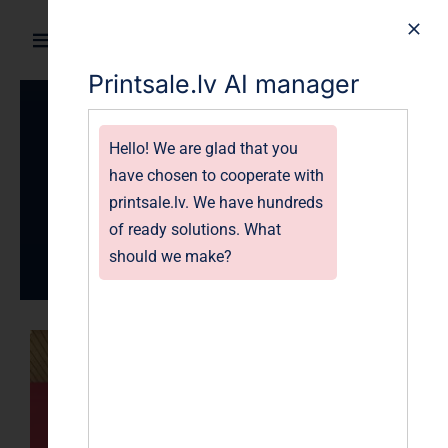
Skip
to
Toggle
content
Printsale.lv AI manager
Navigation
Home
Print-
Hello! We are glad that you
Products
have chosen to cooperate with
sales.com
printsale.lv. We have hundreds
Gallery
of ready solutions. What
should we make?
Blog
About
FAQ
Contact