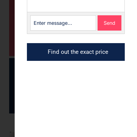
Send
Find out the exact price
Gallery of Wallpapers
images
Read article