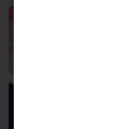
Gallery of Visitcards
images
Read article